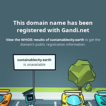
This domain name has been
registered with Gandi.net
View the WHOIS results of sustainablecity.earth
to get the
domain’s public registration information.
sustainablecity.earth
is unavailable