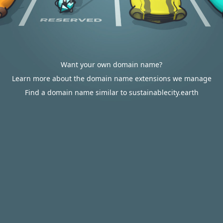
Want your own domain name?
Learn more about the domain name extensions we manage
Find a domain name similar to sustainablecity.earth